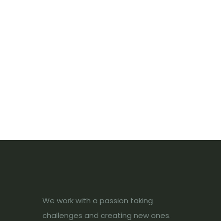
We work with a passion taking
challenges and creating new ones.