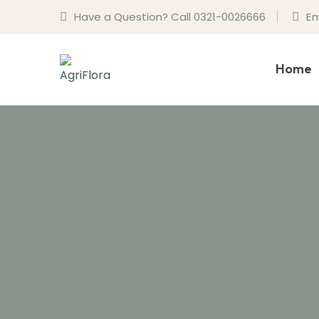
Have a Question? Call 0321-0026666
Em
Home