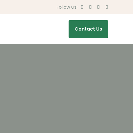
Follow Us:
Contact Us