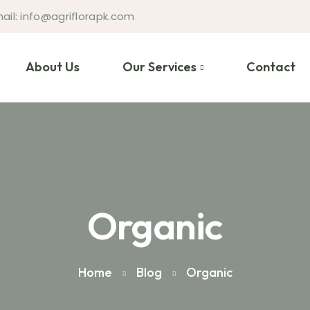
ail: info@agriflorapk.com
About Us
Our Services
Contact
Organic
Home
Blog
Organic