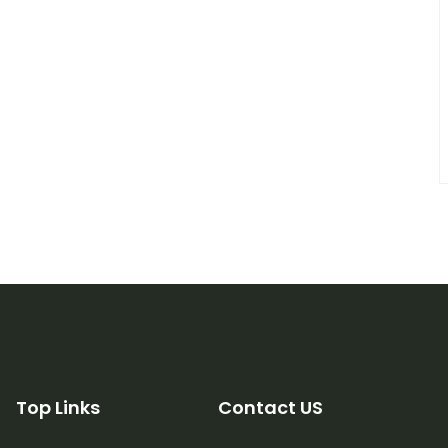
Top Links
Contact US