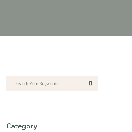
Search
Category