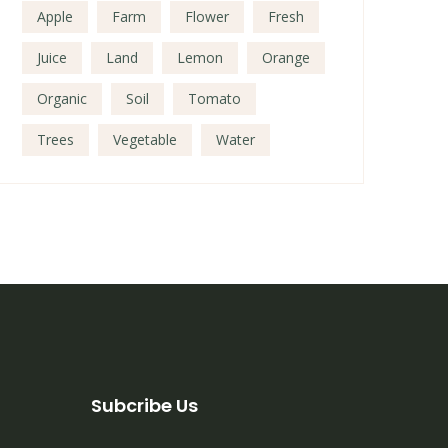
Apple
Farm
Flower
Fresh
Juice
Land
Lemon
Orange
Organic
Soil
Tomato
Trees
Vegetable
Water
Subcribe Us