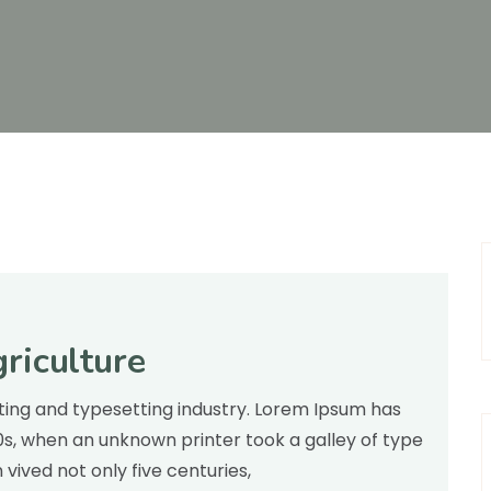
riculture
inting and typesetting industry. Lorem Ipsum has
00s, when an unknown printer took a galley of type
ived not only five centuries,