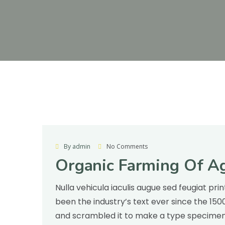
Agriculture
By admin
No Comments
Organic Farming Of Ag
Nulla vehicula iaculis augue sed feugiat pr
been the industry’s text ever since the 15
and scrambled it to make a type specimen v