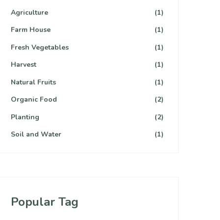
Agriculture
(1)
Farm House
(1)
Fresh Vegetables
(1)
Harvest
(1)
Natural Fruits
(1)
Organic Food
(2)
Planting
(2)
Soil and Water
(1)
Popular Tag